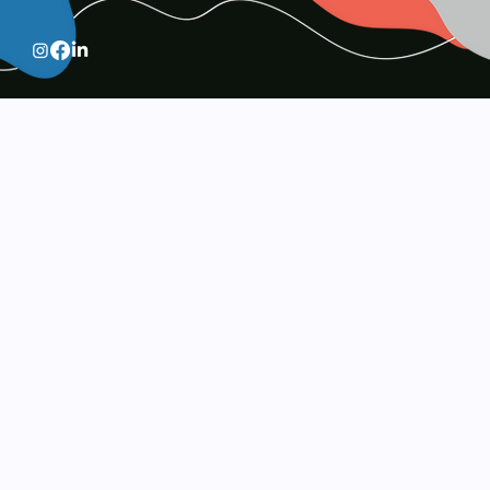
Services
Visual excellence meets strategic intent. Our specialized
services in branding, digital design, and media production
are built to elevate your business and capture your