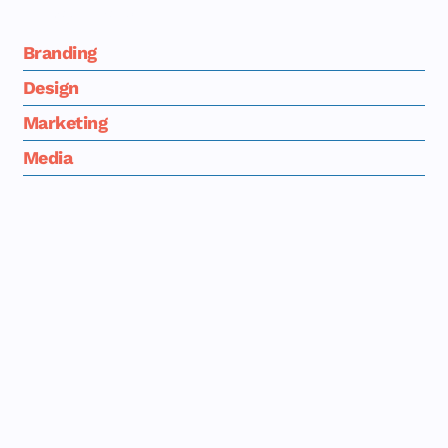
market's attention.
Branding
Design
Marketing
Media